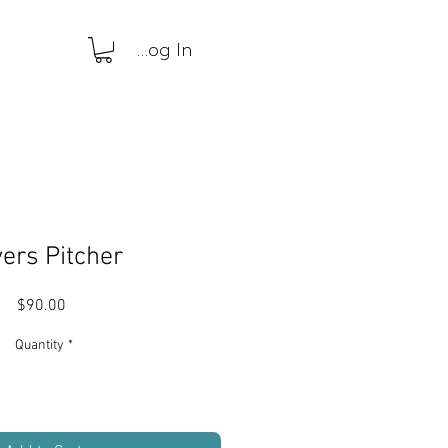
Log In
ers Pitcher
Price
$90.00
Quantity
*