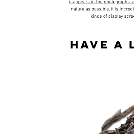
it appears in the photographs, al
nature as possible, it is incred
kinds of display scre
Have a 
Best sellers