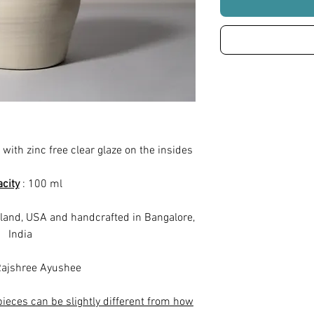
 with zinc free clear glaze on the insides
city
: 100 ml
land, USA and handcrafted in Bangalore,
India
ajshree Ayushee
pieces can be slightly different from how