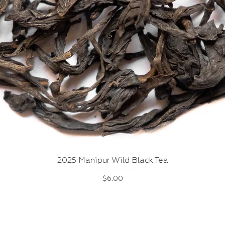
Quick View
2025 Manipur Wild Black Tea
Price
$6.00