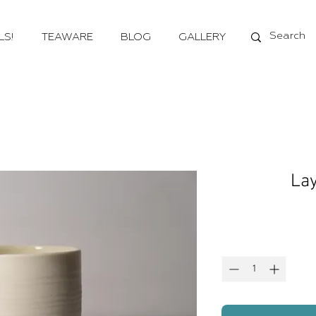
LS!
TEAWARE
BLOG
GALLERY
Lay