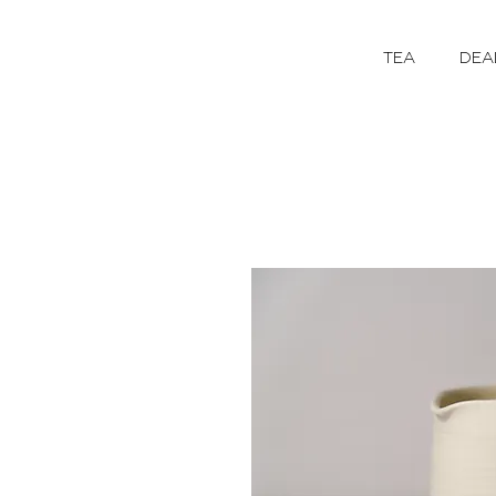
TEA
DEA