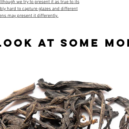
though we try to present it as true to its
ibly hard to capture glazes and different
ens may present it differently.
look at some mo