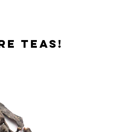
re teas!