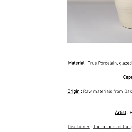
Material
:
True Porcelain, glazed
Capa
Origin
:
Raw materials from Oak
Artist
:
R
Disclaimer
:
The colours of the 