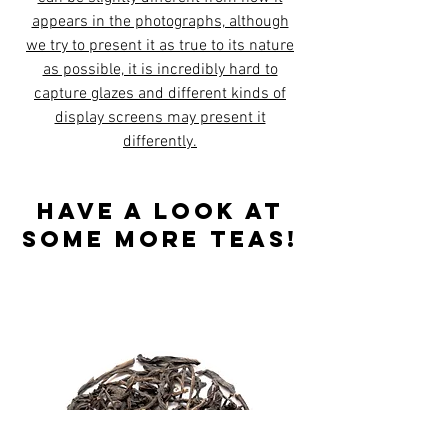
appears in the photographs, although
we try to present it as true to its nature
as possible, it is incredibly hard to
capture glazes and different kinds of
display screens may present it
differently.
Have a look at
some more teas!
Best sellers