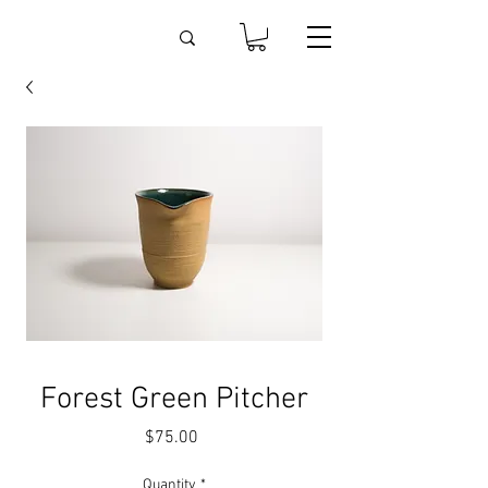
Forest Green Pitcher
Price
$75.00
Quantity
*