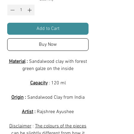
Add to Cart
Buy Now
Material
:
Sandalwood clay with forest
green galze on the inside
Capacity
: 120 ml
Origin
:
Sandalwood Clay from India
Artist
:
Rajshree Ayushee
Disclaimer
:
The colours of the pieces
can be slightly different from how it