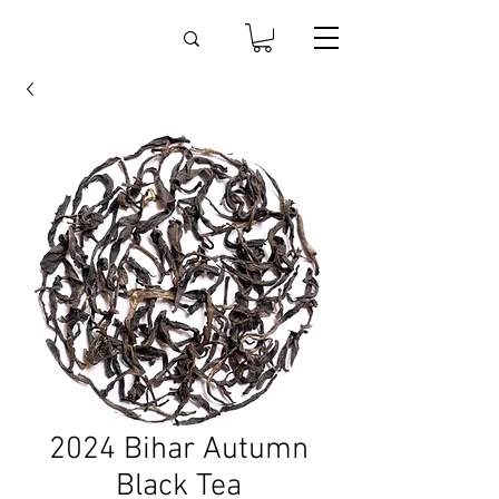
2024 Bihar Autumn
Black Tea