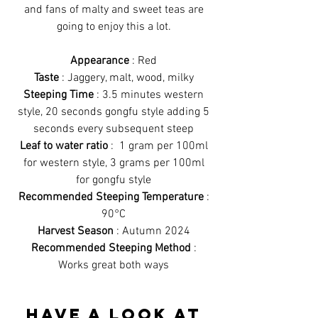
and fans of malty and sweet teas are
going to enjoy this a lot.
Appearance
: Red
Taste
: Jaggery, malt, wood, milky
Steeping Time
: 3.5 minutes western
style, 20 seconds gongfu style adding 5
seconds every subsequent steep
Leaf to water ratio
: 1 gram per 100ml
for western style, 3 grams per 100ml
for gongfu style
Recommended Steeping Temperature
:
90°C
Harvest Season
: Autumn 2024
Recommended Steeping Method
:
Works great both ways
Have a look at