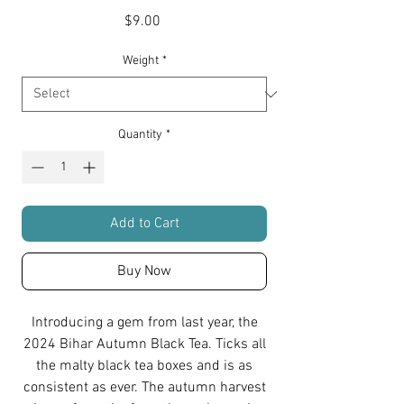
Price
$9.00
Weight
*
Quantity
*
Add to Cart
Buy Now
Introducing a gem from last year, the
2024 Bihar Autumn Black Tea. Ticks all
the malty black tea boxes and is as
consistent as ever. The autumn harvest