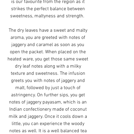
is our favourite from the region as it
strikes the perfect balance between
sweetness, maltyness and strength.
The dry leaves have a sweet and malty
aroma, you are greeted with notes of
jaggery and caramel as soon as you
open the packet. When placed on the
heated ware, you get those same sweet
dry leaf notes along with a milky
texture and sweetness. The infusion
greets you with notes of jaggery and
malt, followed by just a touch of
astringency. On further sips, you get
notes of jaggery payasam, which is an
Indian confectionery made of coconut
milk and jaggery. Once it cools down a
little, you can experience the woody
notes as well. It is a well balanced tea