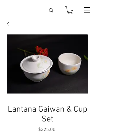
Lantana Gaiwan & Cup
Set
Price
$325.00