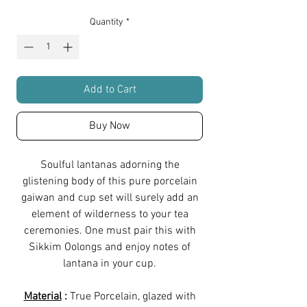
Quantity
*
Add to Cart
Buy Now
Soulful lantanas adorning the
glistening body of this pure porcelain
gaiwan and cup set will surely add an
element of wilderness to your tea
ceremonies. One must pair this with
Sikkim Oolongs and enjoy notes of
lantana in your cup.
Material
:
True Porcelain, glazed with