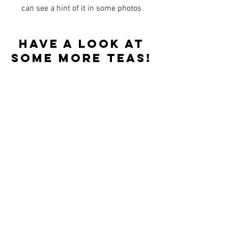
can see a hint of it in some photos
Have a look at
some more teas!
Best sellers