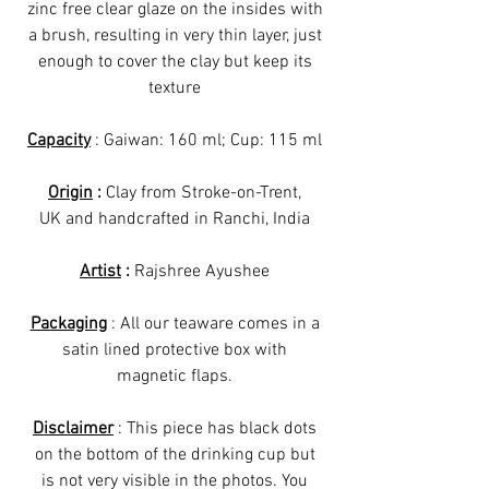
zinc free clear glaze on the insides with
a brush, resulting in very thin layer, just
enough to cover the clay but keep its
texture
Capacity
: Gaiwan: 160 ml; Cup: 115 ml
Origin
:
Clay from Stroke-on-Trent,
UK and handcrafted in Ranchi, India
Artist
:
Rajshree Ayushee
Packaging
: All our teaware comes in a
satin lined protective box with
magnetic flaps.
Disclaimer
: This piece has black dots
on the bottom of the drinking cup but
is not very visible in the photos. You