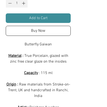
Add to Cart
Buy Now
Butterfly Gaiwan
Material
:
True Porcelain, glazed with
zinc free clear glaze on the insides
Capacity
: 115 ml
Origin
:
Raw materials from Stroke-on-
Trent, UK and handcrafted in Ranchi,
India