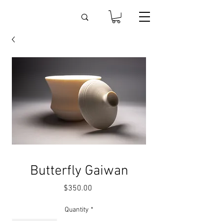
Butterfly Gaiwan
Price
$350.00
Quantity
*