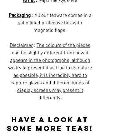
Artist
:
Rajshree Ayushee
Packaging
: All our teaware comes in a
satin lined protective box with
magnetic flaps.
Disclaimer
:
The colours of the pieces
can be slightly different from how it
appears in the photographs, although
we try to present it as true to its nature
as possible, it is incredibly hard to
capture glazes and different kinds of
display screens may present it
differently.
Have a look at
some more teas!