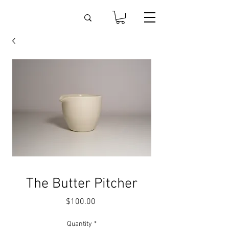
The Butter Pitcher
Price
$100.00
Quantity
*