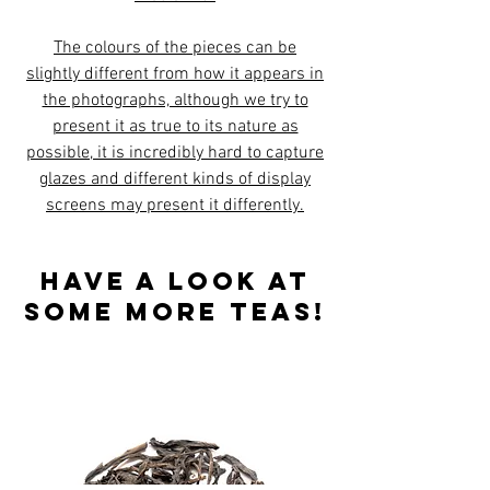
The colours of the pieces can be
slightly different from how it appears in
the photographs, although we try to
present it as true to its nature as
possible, it is incredibly hard to capture
glazes and different kinds of display
screens may present it differently.
Have a look at
some more teas!
Best sellers