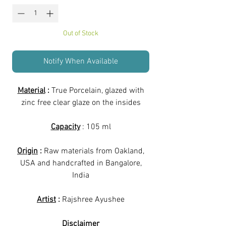
Out of Stock
Notify When Available
Material
:
True Porcelain, glazed with
zinc free clear glaze on the insides
Capacity
: 105 ml
Origin
:
Raw materials from Oakland,
USA and handcrafted in Bangalore,
India
Artist
:
Rajshree Ayushee
Disclaimer