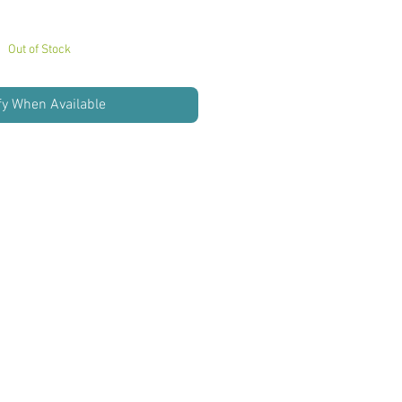
Out of Stock
fy When Available