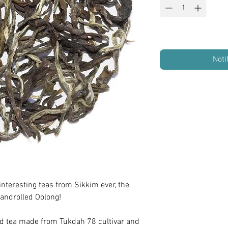
Noti
interesting teas from Sikkim ever, the
androlled Oolong!
ed tea made from Tukdah 78 cultivar and