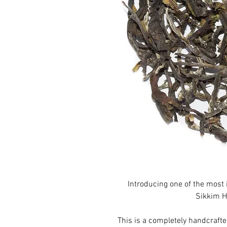
Introducing one of the most 
Sikkim H
This is a completely handcraft