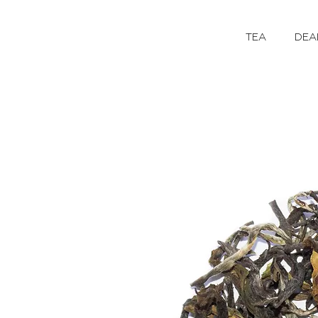
TEA
DEA