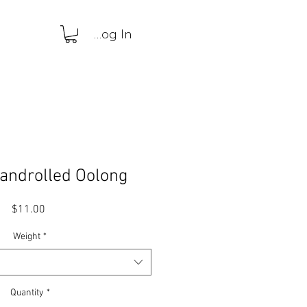
Log In
androlled Oolong
Price
$11.00
Weight
*
Quantity
*