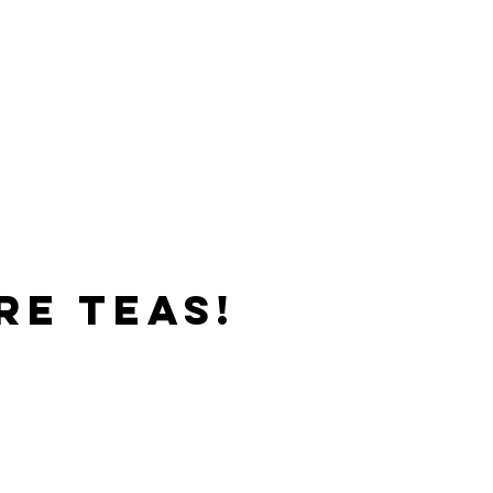
re teas!