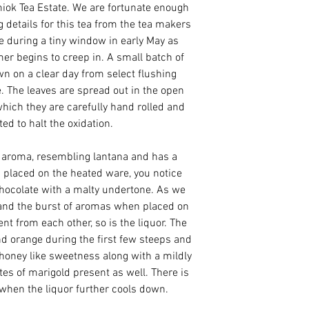
iok Tea Estate. We are fortunate enough
 details for this tea from the tea makers
de during a tiny window in early May as
er begins to creep in. A small batch of
n on a clear day from select flushing
. The leaves are spread out in the open
which they are carefully hand rolled and
ted to halt the oxidation.
r aroma, resembling lantana and has a
 placed on the heated ware, you notice
hocolate with a malty undertone. As we
f and the burst of aromas when placed on
nt from each other, so is the liquor. The
and orange during the first few steeps and
a honey like sweetness along with a mildly
otes of marigold present as well. There is
when the liquor further cools down.