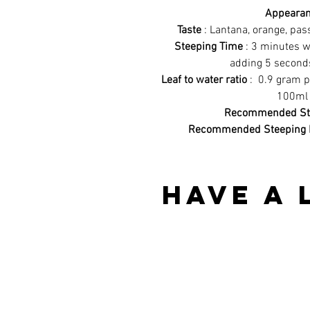
Appeara
Taste
: Lantana, orange, pass
Steeping Time
: 3 minutes w
adding 5 second
Leaf to water ratio
: 0.9 gram p
100ml 
Recommended Ste
Recommended Steeping 
Have a 
Best sellers