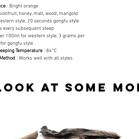
nce
: Bright orange
ionfruit, honey, malt, wood, marigold
estern style, 20 seconds gongfu style
s every subsequent steep
er 100ml for western style, 3 grams per
for gongfu style
eping Temperature
: 84°C
Method
: Works well with all styles
look at some mo