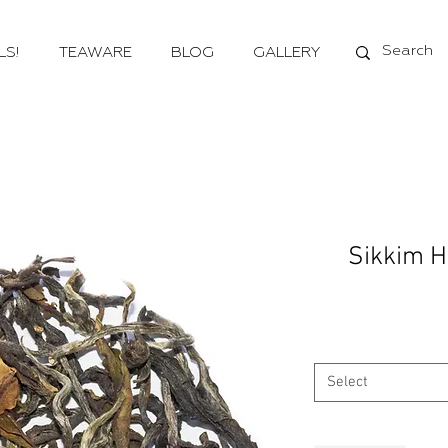
LS!
TEAWARE
BLOG
GALLERY
Sikkim H
Select