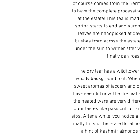
of course comes from the Berm
to have the complete processing
at the estate! This tea is ma
spring starts to end and summ
leaves are handpicked at daw
bushes from across the estate
under the sun to wither after 
finally pan roas
The dry leaf has a wildflowe
woody background to it. When
sweet aromas of jaggery and c
have seen till now, the dry lea
the heated ware are very differe
liquor tastes like passionfruit 
sips. After a while, you notice 
malty finish. There are floral n
a hint of Kashmir almonds 