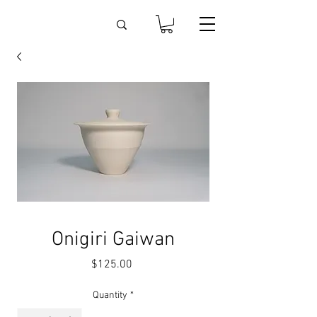
Onigiri Gaiwan
Price
$125.00
Quantity
*