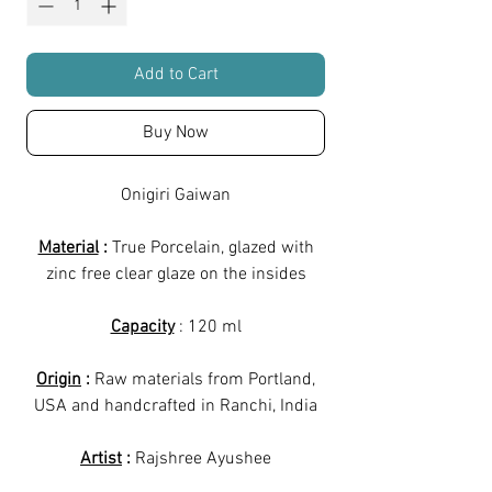
Add to Cart
Buy Now
Onigiri Gaiwan
Material
:
True Porcelain, glazed with
zinc free clear glaze on the insides
Capacity
: 120 ml
Origin
:
Raw materials from Portland,
USA and handcrafted in Ranchi, India
Artist
:
Rajshree Ayushee