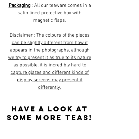
Packaging
: All our teaware comes in a
satin lined protective box with
magnetic flaps.
Disclaimer
:
The colours of the pieces
can be slightly different from how it
appears in the photographs, although
we try to present it as true to its nature
as possible, it is incredibly hard to
capture glazes and different kinds of
display screens may present it
differently.
Have a look at
some more teas!
Best sellers