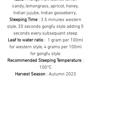
candy, lemongrass, apricot, honey,
Indian jujube, Indian gooseberry,
Steeping Time
: 3.5 minutes western
style, 20 seconds gongfu style adding 5
seconds every subsequent steep
Leaf to water ratio
: 1 gram per 100ml
for western style, 4 grams per 100ml
for gongfu style
Recommended Steeping Temperature
:
100°C
Harvest Season
: Autumn 2023
Recommended Steeping Method
:
Works better gongfu style
Have a look at
some more teas!