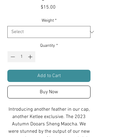
Price
$15.00
Weight
*
Quantity
*
Add to Cart
Buy Now
Introducing another feather in our cap,
another Ketlee exclusive. The 2023
Autumn Dooars Sheng Maocha. We
were stunned by the output of our new