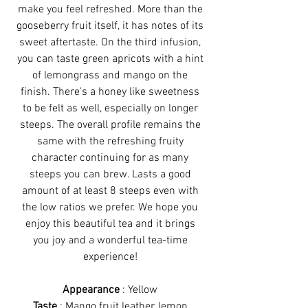
make you feel refreshed. More than the
gooseberry fruit itself, it has notes of its
sweet aftertaste. On the third infusion,
you can taste green apricots with a hint
of lemongrass and mango on the
finish. There's a honey like sweetness
to be felt as well, especially on longer
steeps. The overall profile remains the
same with the refreshing fruity
character continuing for as many
steeps you can brew. Lasts a good
amount of at least 8 steeps even with
the low ratios we prefer. We hope you
enjoy this beautiful tea and it brings
you joy and a wonderful tea-time
experience!
Appearance
: Yellow
Taste
: Mango fruit leather, lemon