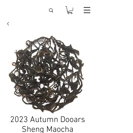
2023 Autumn Dooars
Sheng Maocha