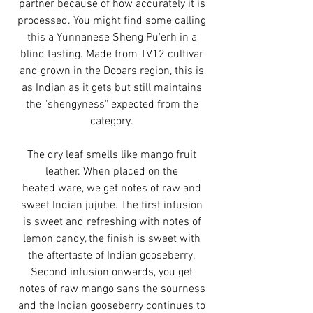
partner because of how accurately it is
processed. You might find some calling
this a Yunnanese Sheng Pu'erh in a
blind tasting. Made from TV12 cultivar
and grown in the Dooars region, this is
as Indian as it gets but still maintains
the "shengyness" expected from the
category.
The dry leaf smells like mango fruit
leather. When placed on the
heated ware, we get notes of raw and
sweet Indian jujube. The first infusion
is sweet and refreshing with notes of
lemon candy, the finish is sweet with
the aftertaste of Indian gooseberry.
Second infusion onwards, you get
notes of raw mango sans the sourness
and the Indian gooseberry continues to