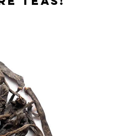
re teas!