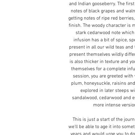
and Indian gooseberry. The first
notes of black grapes and waln
getting notes of ripe red berrie
finish. The woody character is m
stark cedarwood note which 
infusion has a bit of spice, sp
present in all our wild teas and 
present themselves wildly differ
is also thicker in texture and y
themselves for a complete infu
session, you are greeted with 
plum, honeysuckle, raisins and
explored in later steeps w
sandalwood, cedarwood and ev
more intense version 
This is just a start of the jour
we'll be able to age it into some
years and would urge you to do 