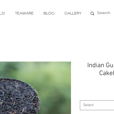
LS!
TEAWARE
BLOG
GALLERY
Indian G
Cake
Select