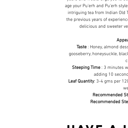
age your Pu'erh and Pu'erh style 
intriguing tea from Indian Old 
the previous years of experienc
delicious and sweeter ve
Appe
Taste
: Honey, almond desse
gooseberry, honeysuckle, blac
c
Steeping Time
: 3 minutes w
adding 10 second
Leaf Quantity
: 3-4 gms per 12
we
Recommended Ste
Recommended Ste