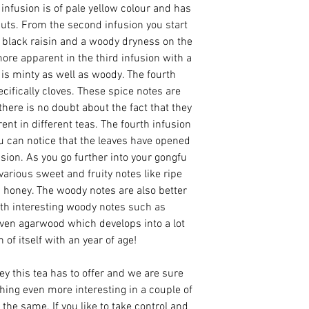
 infusion is of pale yellow colour and has
uts. From the second infusion you start
s, black raisin and a woody dryness on the
ore apparent in the third infusion with a
is minty as well as woody. The fourth
ecifically cloves. These spice notes are
there is no doubt about the fact that they
ent in different teas. The fourth infusion
ou can notice that the leaves have opened
sion. As you go further into your gongfu
various sweet and fruity notes like ripe
 honey. The woody notes are also better
ith interesting woody notes such as
en agarwood which develops into a lot
of itself with an year of age!
ney this tea has to offer and we are sure
thing even more interesting in a couple of
the same. If you like to take control and