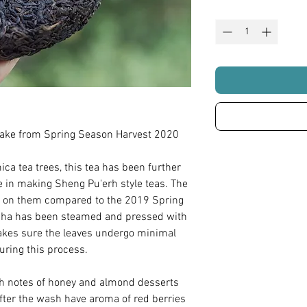
ake from Spring Season Harvest 2020
a tea trees, this tea has been further
e in making Sheng Pu'erh style teas. The
ion on them compared to the 2019 Spring
ha has been steamed and pressed with
kes sure the leaves undergo minimal
ring this process.
th notes of honey and almond desserts
after the wash have aroma of red berries