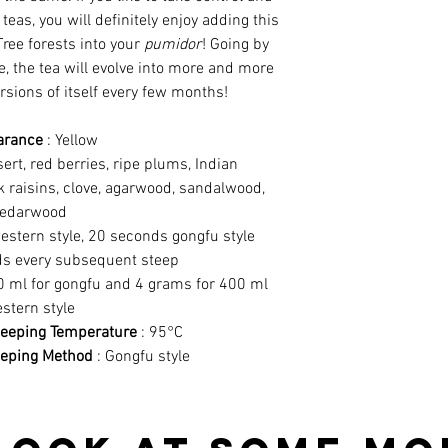
teas, you will definitely enjoy adding this
Tree forests into your
pumidor
! Going by
e, the tea will evolve into more and more
rsions of itself every few months!
arance
: Yellow
rt, red berries, ripe plums, Indian
k raisins, clove, agarwood, sandalwood,
edarwood
estern style, 20 seconds gongfu style
s every subsequent steep
0 ml for gongfu and 4 grams for 400 ml
stern style
eping Temperature
: 95°C
eping Method
: Gongfu style