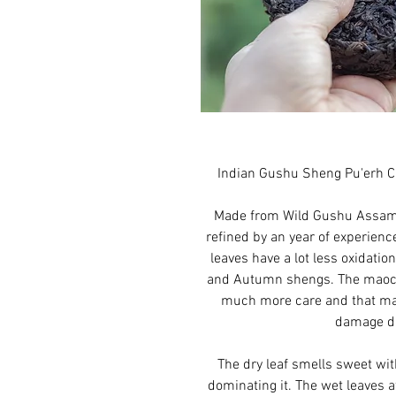
Indian Gushu Sheng Pu'erh C
Made from Wild Gushu Assamic
refined by an year of experienc
leaves have a lot less oxidat
and Autumn shengs. The maoc
much more care and that ma
damage du
The dry leaf smells sweet wi
dominating it. The wet leaves 