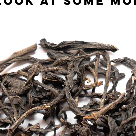
look at some mo