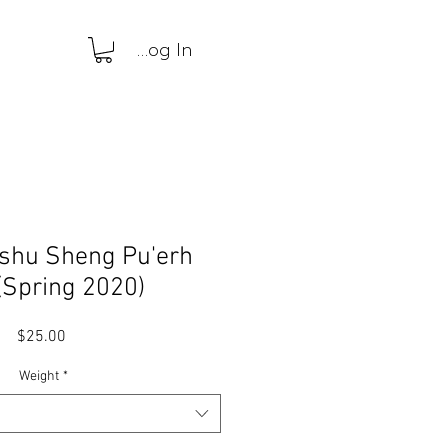
Log In
ushu Sheng Pu'erh
(Spring 2020)
Price
$25.00
Weight
*