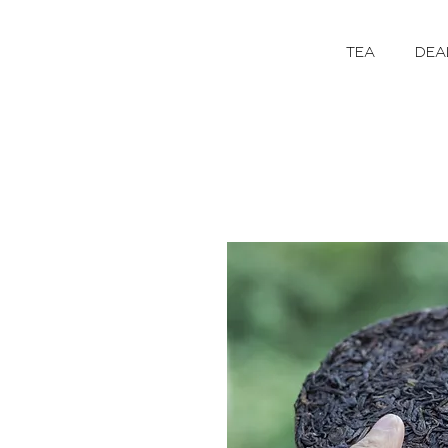
TEA
DEA