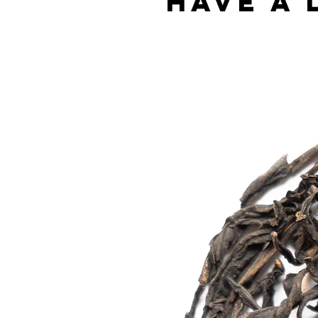
Have a 
Best sellers