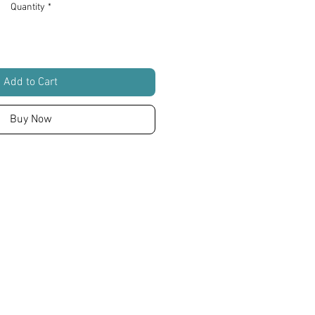
Quantity
*
Add to Cart
Buy Now