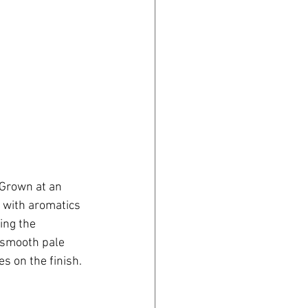
 Grown at an 
 with aromatics 
ing the 
a smooth pale 
s on the finish.