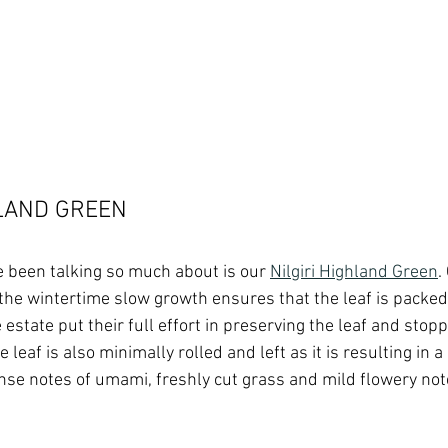
HLAND GREEN
 been talking so much about is our 
Nilgiri Highland Green
.
, the wintertime slow growth ensures that the leaf is packed
 estate put their full effort in preserving the leaf and stopp
e leaf is also minimally rolled and left as it is resulting in 
ense notes of umami, freshly cut grass and mild flowery note