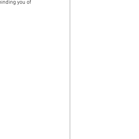
minding you of 