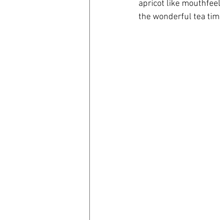
apricot like mouthfeel
the wonderful tea tim