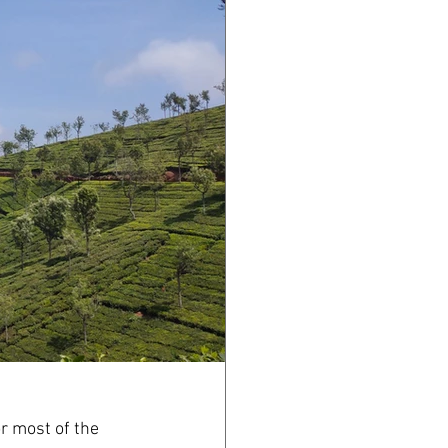
r most of the 