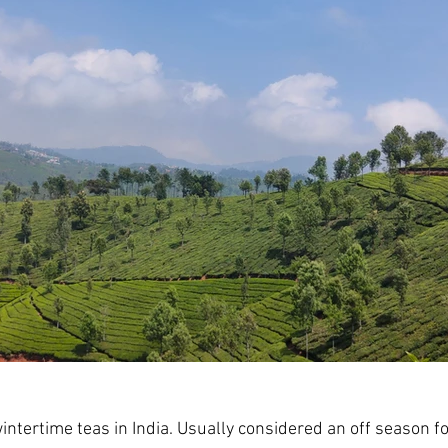
intertime teas in India. Usually considered an off season fo