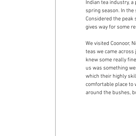
Indian tea industry, a
spring season. In the 
Considered the peak s
gives way for some rea
We visited Coonoor, N
teas we came across ju
knew some really fine
us was something we w
which their highly ski
comfortable place to w
around the bushes, bu