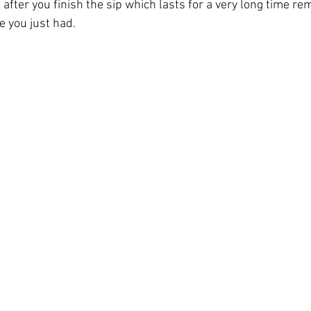
 after you finish the sip which lasts for a very long time re
e you just had.