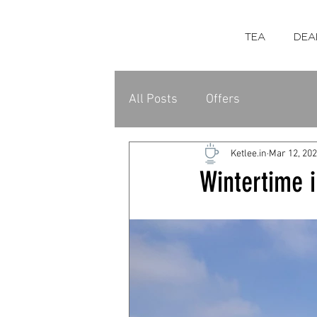
TEA
DEA
All Posts
Offers
Ketlee.in
Mar 12, 20
Wintertime i