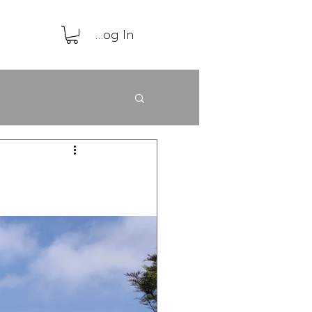
Log In