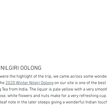
 NILGIRI OOLONG
were the highlight of the trip, we came across some wonde
The 
2020 Winter Nilgiri Oolong
 on our site is one of the bes
g Tea from India. The liquor is pale yellow with a very smoo
ose, white flowers and nuts make for a very refreshing cup.
leaf note in the later steeps giving a wonderful Indian touch 