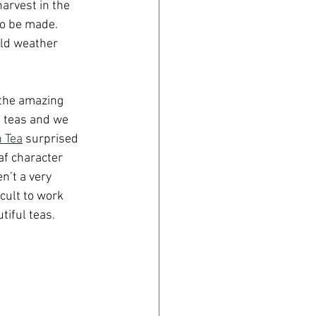
harvest in the 
to be made. 
old weather 
 the amazing 
t teas and we 
 Tea
 surprised 
f character 
n’t a very 
cult to work 
tiful teas.