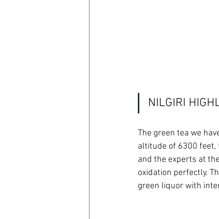
NILGIRI HIG
The green tea we have
altitude of 6300 feet
and the experts at the
oxidation perfectly. Th
green liquor with int