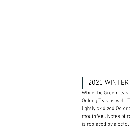
2020 WINTER
While the Green Teas 
Oolong Teas as well. 
lightly oxidized Oolon
mouthfeel. Notes of r
is replaced by a betel 