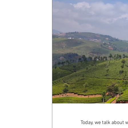
Today, we talk about w