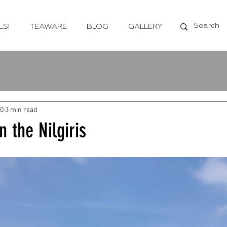
LS!
TEAWARE
BLOG
GALLERY
20
3 min read
n the Nilgiris