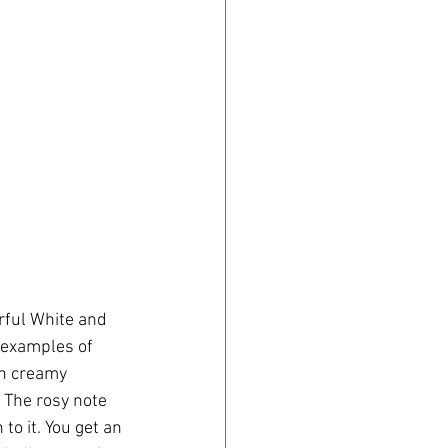
rful White and 
t examples of 
th creamy 
 The rosy note 
to it. You get an 