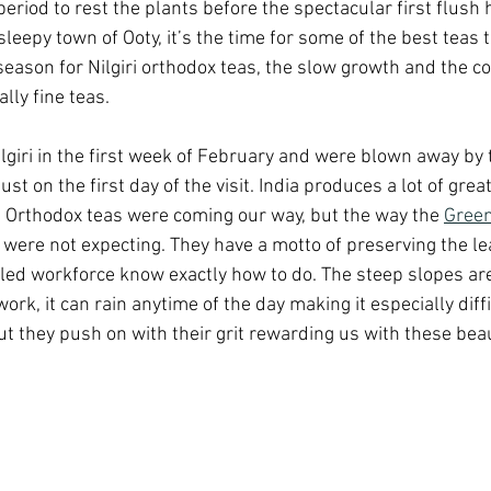
 period to rest the plants before the spectacular first flush 
sleepy town of Ooty, it’s the time for some of the best teas 
eason for Nilgiri orthodox teas, the slow growth and the c
lly fine teas.
ilgiri in the first week of February and were blown away by
st on the first day of the visit. India produces a lot of grea
 Orthodox teas were coming our way, but the way the 
Green
ere not expecting. They have a motto of preserving the lea
lled workforce know exactly how to do. The steep slopes are
ork, it can rain anytime of the day making it especially diffi
t they push on with their grit rewarding us with these beau