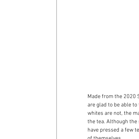
Made from the 2020 Sp
are glad to be able to
whites are not, the m
the tea. Although the
have pressed a few te
of themselves. 