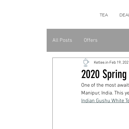
TEA
DEA
All Posts
Offers
Ketlee.in
Feb 19, 202
2020 Spring 
One of the most await
Manipur, India. This y
Indian Gushu White T