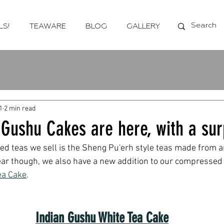
LS!
TEAWARE
BLOG
GALLERY
1
2 min read
Gushu Cakes are here, with a sur
ed teas we sell is the Sheng Pu'erh style teas made from an
ear though, we also have a new addition to our compressed t
ea Cake
. 
Indian Gushu White Tea Cake