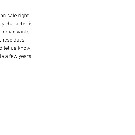
on sale right 
y character is 
 Indian winter 
these days. 
d let us know 
le a few years 