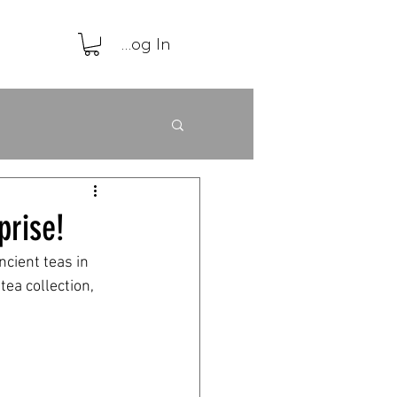
Log In
prise!
cient teas in 
ea collection, 