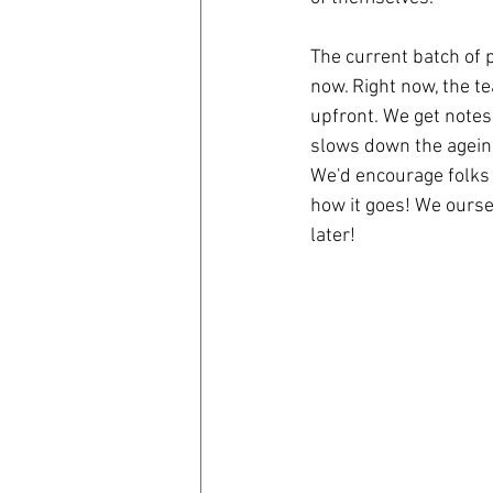
The current batch of 
now. Right now, the t
upfront. We get notes
slows down the ageing
We'd encourage folks 
how it goes! We oursel
later!