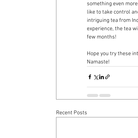
something even more i
like to take control a
intriguing tea from In
experience, the tea wi
few months!
Hope you try these in
Namaste!
Recent Posts