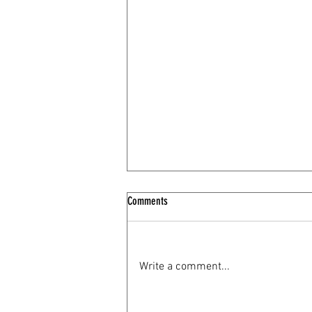
Comments
Loving Indian Tea
Write a comment...