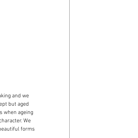
aking and we 
cept but aged 
es when ageing 
character. We 
beautiful forms 