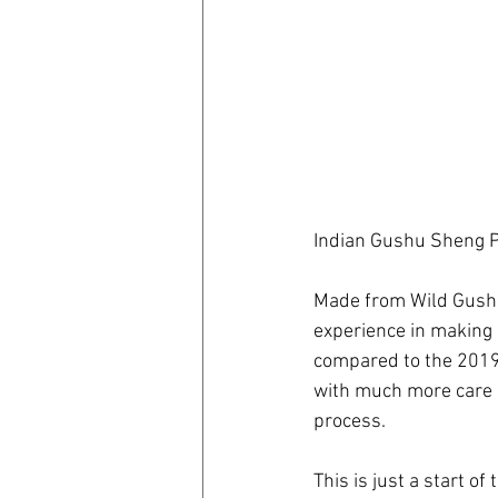
Indian Gushu Sheng P
Made from Wild Gushu 
experience in making 
compared to the 201
with much more care 
process.
This is just a start of