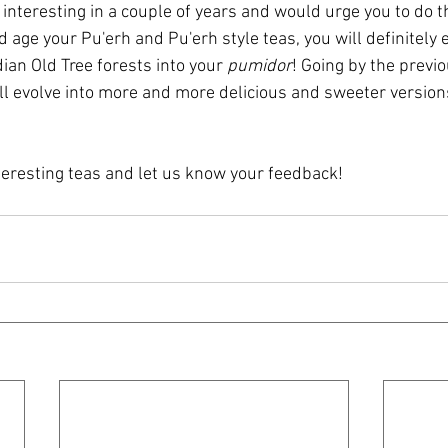
nteresting in a couple of years and would urge you to do th
nd age your Pu'erh and Pu'erh style teas, you will definitely 
dian Old Tree forests into your 
pumidor
! Going by the previo
ll evolve into more and more delicious and sweeter versions 
teresting teas and let us know your feedback!