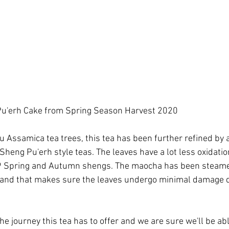
u'erh Cake from Spring Season Harvest 2020
Assamica tea trees, this tea has been further refined by a
Sheng Pu'erh style teas. The leaves have a lot less oxidati
9 Spring and Autumn shengs. The maocha has been steam
and that makes sure the leaves undergo minimal damage d
 the journey this tea has to offer and we are sure we'll be able