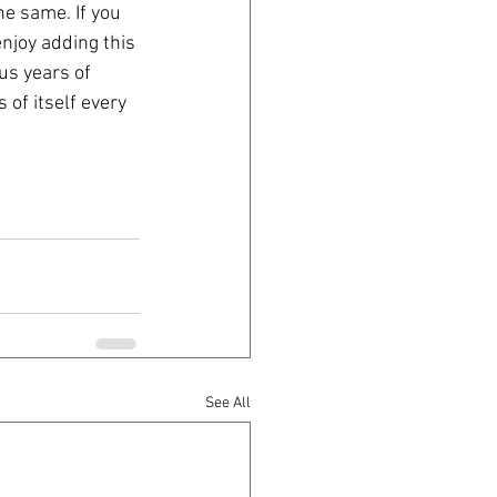
e same. If you 
enjoy adding this 
us years of 
of itself every 
See All