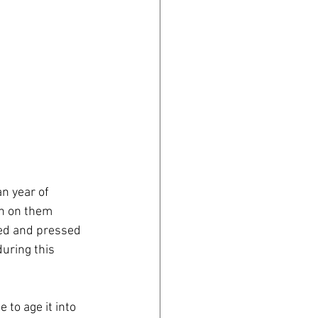
n year of 
on on them 
ed and pressed 
uring this 
 to age it into 