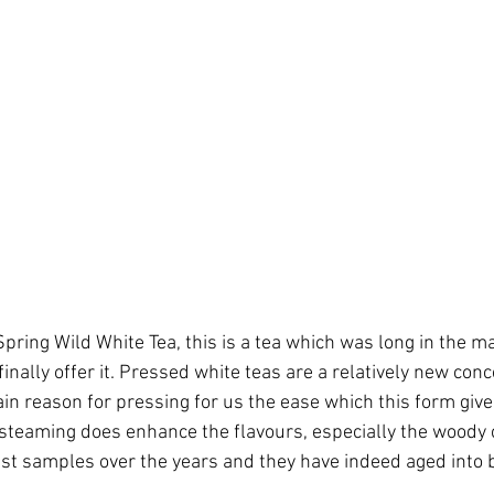
ring Wild White Tea, this is a tea which was long in the m
 finally offer it. Pressed white teas are a relatively new con
ain reason for pressing for us the ease which this form giv
 steaming does enhance the flavours, especially the woody 
st samples over the years and they have indeed aged into 