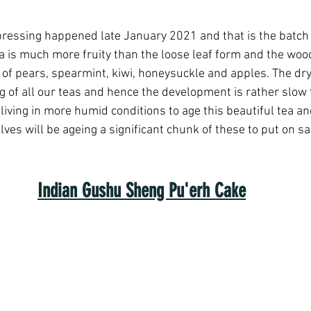
pressing happened late January 2021 and that is the batch 
ea is much more fruity than the loose leaf form and the wood
 of pears, spearmint, kiwi, honeysuckle and apples. The dry
 of all our teas and hence the development is rather slow 
living in more humid conditions to age this beautiful tea an
ves will be ageing a significant chunk of these to put on sa
Indian Gushu Sheng Pu'erh Cake