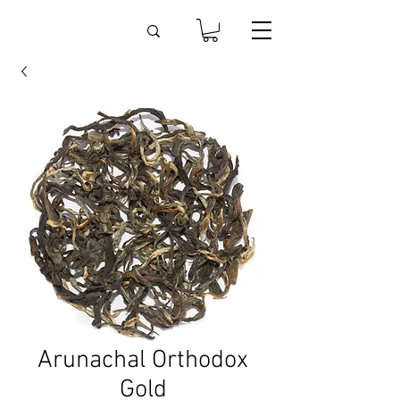
Arunachal Orthodox
Gold