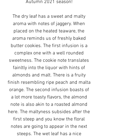
Autumn 2021 season!
The dry leaf has a sweet and malty
aroma with notes of jaggery. When
placed on the heated teaware, the
aroma reminds us of freshly baked
butter cookies. The first infusion is a
complex one with a well rounded
sweetness. The cookie note translates
fainltly into the liquor with hints of
almonds and malt. There is a fruity
finish resembling ripe peach and malta
orange. The second infusion boasts of
a lot more toasty flavors, the almond
note is also akin to a roasted almond
here. The maltyness subsides after the
first steep and you know the floral
notes are going to appear in the next
steeps. The wet leaf has a nice