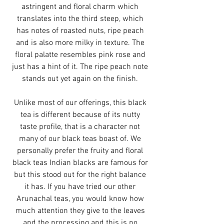
astringent and floral charm which
translates into the third steep, which
has notes of roasted nuts, ripe peach
and is also more milky in texture. The
floral palatte resembles pink rose and
just has a hint of it. The ripe peach note
stands out yet again on the finish.
Unlike most of our offerings, this black
tea is different because of its nutty
taste profile, that is a character not
many of our black teas boast of. We
personally prefer the fruity and floral
black teas Indian blacks are famous for
but this stood out for the right balance
it has. If you have tried our other
Arunachal teas, you would know how
much attention they give to the leaves
and the processing and this is no