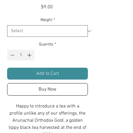
Price
$9.00
Weight
*
Quantity
*
Add to Cart
Buy Now
Happy to introduce a tea with a
profile unlike any of our offerings, the
Arunachal Orthodox Gold, a golden
tippy black tea harvested at the end of