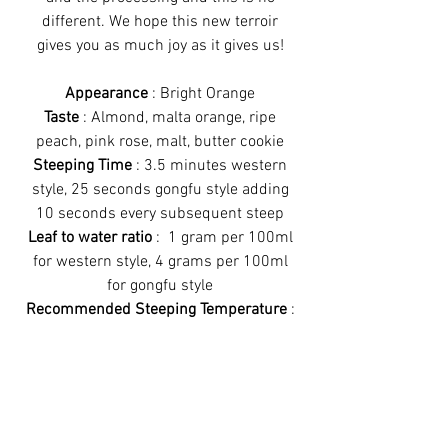
different. We hope this new terroir
gives you as much joy as it gives us!
Appearance
: Bright Orange
Taste
: Almond, malta orange, ripe
peach, pink rose, malt, butter cookie
Steeping Time
: 3.5 minutes western
style, 25 seconds gongfu style adding
10 seconds every subsequent steep
Leaf to water ratio
: 1 gram per 100ml
for western style, 4 grams per 100ml
for gongfu style
Recommended Steeping Temperature
:
90°C
Recommended Steeping Method
:
Works great with all brewing styles