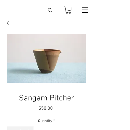
Sangam Pitcher
Price
$50.00
Quantity
*