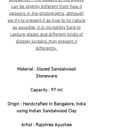
can be slightly different from how it
appears in the photographs, although
we try to present it as true to its nature
as possible, it is incredibly hard to
capture glazes and different kinds of
display screens may present it
differently.
Material : Glazed Sandalwood
Stoneware
Capacity : 97 ml
Origin : Handcrafted in Bangalore, India
using Indian Sandalwood Clay
Artist : Rajshree Ayushee