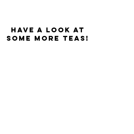
Have a look at
some more teas!
Best sellers