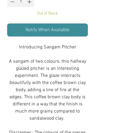
Out of Stock
Notify When Available
Introducing Sangam Pitcher
A sangam of two colours, this halfway
glazed pitcher is an interesting
experiment. The glaze interracts
beautifully with the coffee brown clay
body, adding a line of fire at the
edges. This coffee brown clay body is
different in a way that the finish is
much more grainy, compared to
sandalwood clay.
Disclaimer : The colours of the pieces