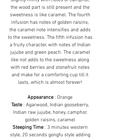
slightly minty with notes of camphor,
the wood part is still present and the
sweetness is like caramel. The fourth
infusion has notes of golden raisins,
the caramel note intensifies and adds
to the sweetness. The fifth infusion has
a fruity character, with notes of Indian
jujube and green peach. The caramel
like not adds to the sweetness along
with red berries and stonefruit notes
and make for a comforting cup till it
lasts, which is almost forever!
Appearance
: Orange
Taste
: Agarwood, Indian gooseberry,
Indian raw jujube, honey, camphor,
golden raisins, caramel
Steeping Time
: 3 minutes western
style, 20 seconds gongfu style adding