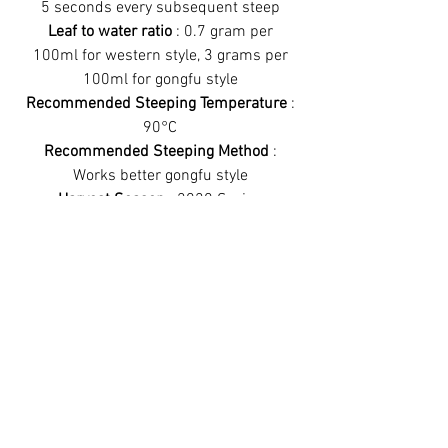
5 seconds every subsequent steep
Leaf to water ratio
: 0.7 gram per
100ml for western style, 3 grams per
100ml for gongfu style
Recommended Steeping Temperature
:
90°C
Recommended Steeping Method
:
Works better gongfu style
Harvest Season
: 2020 Spring
Have a look at
some more teas!
Best sellers