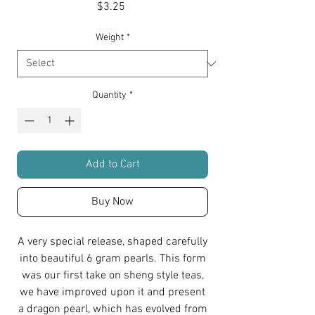
Price
$3.25
Weight
*
Quantity
*
Add to Cart
Buy Now
A very special release, shaped carefully
into beautiful 6 gram pearls. This form
was our first take on sheng style teas,
we have improved upon it and present
a dragon pearl, which has evolved from