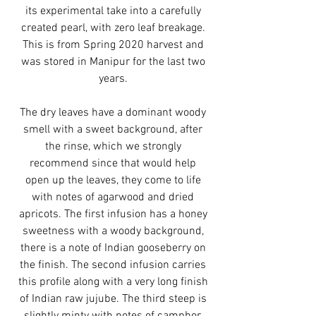
its experimental take into a carefully
created pearl, with zero leaf breakage.
This is from Spring 2020 harvest and
was stored in Manipur for the last two
years.
The dry leaves have a dominant woody
smell with a sweet background, after
the rinse, which we strongly
recommend since that would help
open up the leaves, they come to life
with notes of agarwood and dried
apricots. The first infusion has a honey
sweetness with a woody background,
there is a note of Indian gooseberry on
the finish. The second infusion carries
this profile along with a very long finish
of Indian raw jujube. The third steep is