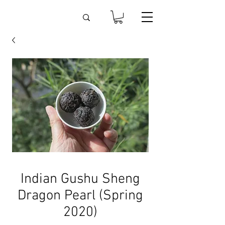
Indian Gushu Sheng
Dragon Pearl (Spring
2020)